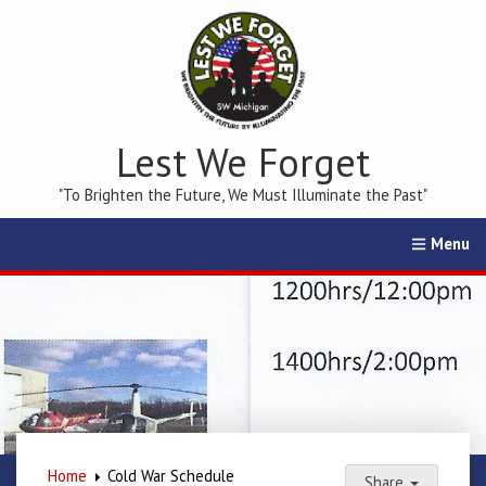
Lest We Forget
"To Brighten the Future, We Must Illuminate the Past"
Home
Calendar
Events
Membership
Education
Home
Cold War Schedule
Share