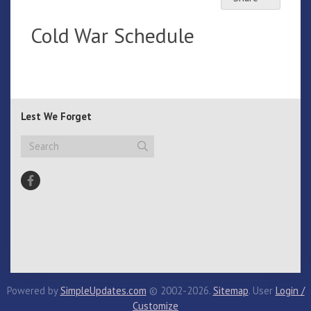
Cold War Schedule
Lest We Forget
Powered by
SimpleUpdates.com
© 2002-2026.
Sitemap
.
User
Login /
Customize