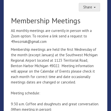
Share
Membership Meetings
All monthly meetings are currently in person with a
Zoom option. To receive a link send a request to
49wozniak@gmail.com
Membership meetings are held the first Wednesday of
the month (except January) at the Southwest Michigan
Regional Airport located at 1123 Territorial Road,
Benton Harbor Michigan 49022. Meeting information
will appear on the Calendar of Events please check it
each month for correct time and date occasionally
meetings dates are changed or canceled.
Meeting schedule:
9:30 a.m. Coffee and doughnuts and great conversation.
(When meeting in person)