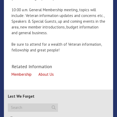
10:00 a.m. General Membership meeting, topics will
include: Veteran information updates and concerns etc.,
Speakers & Special Guests, up and coming events in the
area, new member introductions, budget information
and general business.
Be sure to attend for a wealth of Veteran information,
fellowship and great people!
Related Information
Membership
About Us
Lest We Forget