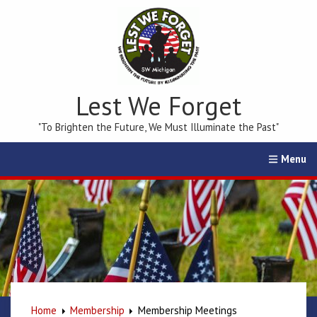
Lest We Forget
"To Brighten the Future, We Must Illuminate the Past"
Home
Calendar
Events
Membership
Education
Home
Membership
Membership Meetings